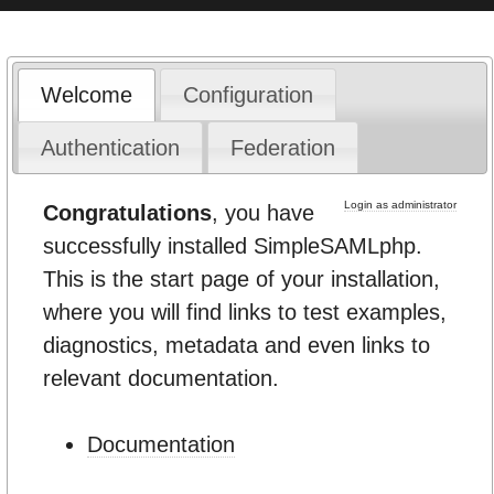
Welcome
Configuration
Authentication
Federation
Login as administrator
Congratulations
, you have
successfully installed SimpleSAMLphp.
This is the start page of your installation,
where you will find links to test examples,
diagnostics, metadata and even links to
relevant documentation.
Documentation